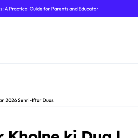
 A Practical Guide for Parents and Educators | Cry America
ABB India Share 
an 2026 Sehri-Iftar Duas
 Kholne ki Dua |