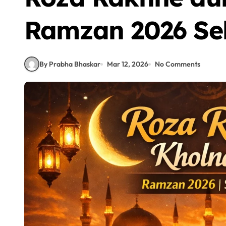
Ramzan 2026 Seh
By Prabha Bhaskar
Mar 12, 2026
No Comments