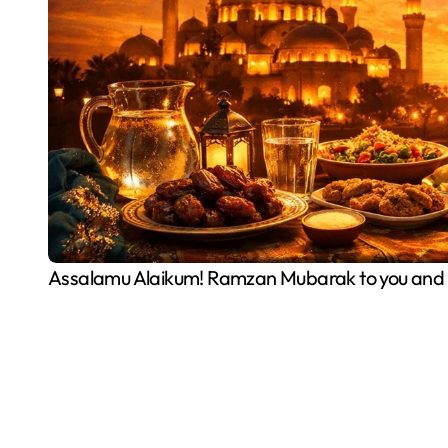
Assalamu Alaikum! Ramzan Mubarak to you and y