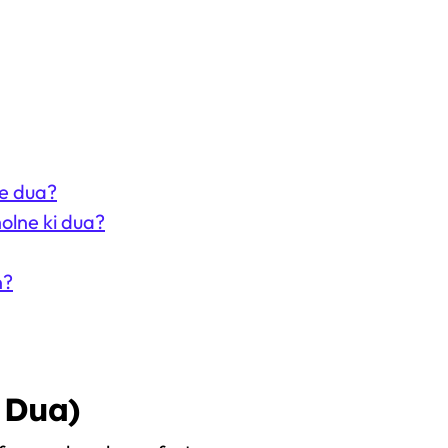
he dua?
olne ki dua?
n?
 Dua)