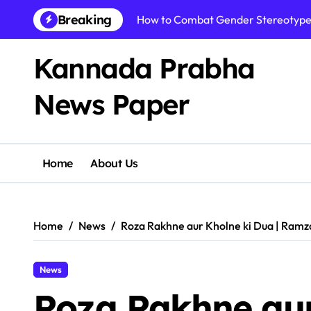
Skip
Breaking
How to Combat Gender Stereotypes:
to
content
Kannada Prabha
News Paper​
Home
About Us
Home
News
Roza Rakhne aur Kholne ki Dua | Ramz
News
Roza Rakhne aur