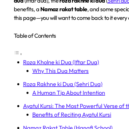
dua
(Iftar dua), the
roza rakhne ki dua
(
Sehri du
benefits, a
Namaz rakat table
, and some speci
this page—you will want to come back to it every
Table of Contents
Roza Kholne ki Dua (Iftar Dua)
Why This Dua Matters
Roza Rakhne ki Dua (Sehri Dua)
A Human Tip About Intention
Ayatul Kursi: The Most Powerful Verse of 
Benefits of Reciting Ayatul Kursi
Namaz Rakat Table (Hanafi School)