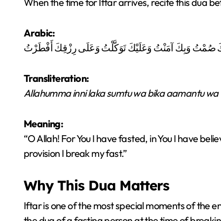
When the time for Iftar arrives, recite this dua be
Arabic:
اللَّهُمَّ إِنِّي لَكَ صُمْتُ وَبِكَ آمَنْتُ وَعَلَيْكَ تَوَكَّلْتُ وَعَلَى رِ
Transliteration:
Allahumma inni laka sumtu wa bika aamantu wa ‘a
Meaning:
“O Allah! For You I have fasted, in You I have bel
provision I break my fast.”
Why This Dua Matters
Iftar is one of the most special moments of the entire
the dua of a fasting person at the time of breakin