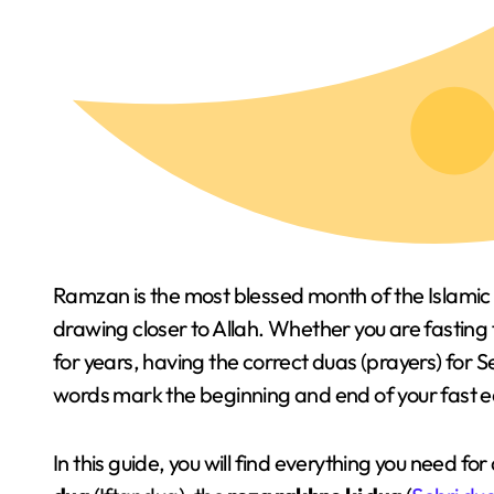
Ramzan is the most blessed month of the Islamic 
drawing closer to Allah. Whether you are fasting
for years, having the correct duas (prayers) for S
words mark the beginning and end of your fast 
In this guide, you will find everything you need 