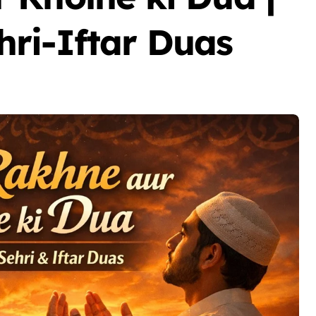
ri-Iftar Duas