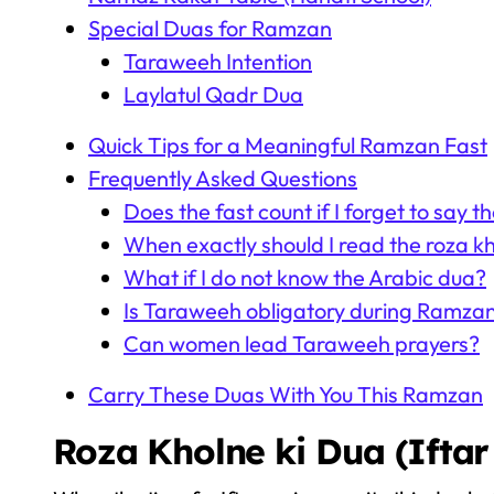
Special Duas for Ramzan
Taraweeh Intention
Laylatul Qadr Dua
Quick Tips for a Meaningful Ramzan Fast
Frequently Asked Questions
Does the fast count if I forget to say t
When exactly should I read the roza kh
What if I do not know the Arabic dua?
Is Taraweeh obligatory during Ramza
Can women lead Taraweeh prayers?
Carry These Duas With You This Ramzan
Roza Kholne ki Dua (Iftar