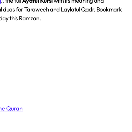
a
), the full
Ayatul Kursi
with its meaning and
al duas for Taraweeh and Laylatul Qadr. Bookmark
 day this Ramzan.
the Quran