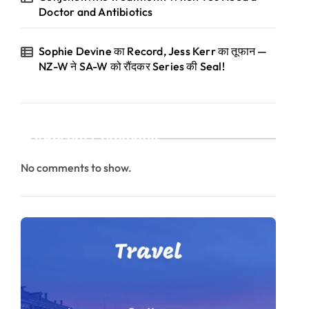
Doctor and Antibiotics
Sophie Devine का Record, Jess Kerr का तूफान —
NZ-W ने SA-W को रौंदकर Series की Seal!
Recent Comments
No comments to show.