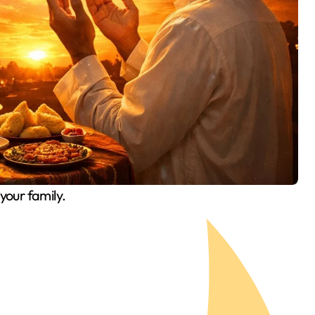
our family.