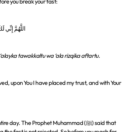
fore you break your fast:
زْقِكَ أَفْطَرْتُ
layka tawakkaltu wa ‘ala rizqika aftartu.
ieved, upon You I have placed my trust, and with Your
 day. The Prophet Muhammad (ﷺ) said that
g the fast is not rejected. So before you reach for