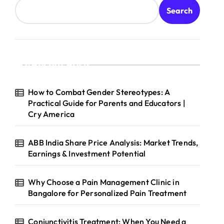
Search
Recent Posts
How to Combat Gender Stereotypes: A
Practical Guide for Parents and Educators |
Cry America
ABB India Share Price Analysis: Market Trends,
Earnings & Investment Potential
Why Choose a Pain Management Clinic in
Bangalore for Personalized Pain Treatment
Conjunctivitis Treatment: When You Need a