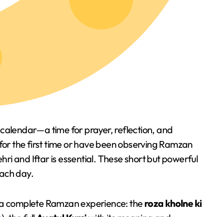
calendar—a time for prayer, reflection, and
 for the first time or have been observing Ramzan
ehri and Iftar is essential. These short but powerful
each day.
for a complete Ramzan experience: the
roza kholne ki