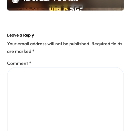
Leave a Reply
Your email address will not be published.
Required fields
are marked
*
Comment
*