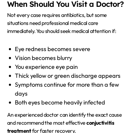
When Should You Visit a Doctor?
Not every case requires antibiotics, but some
situations need professional medical care
immediately. You should seek medical attention if:
Eye redness becomes severe
Vision becomes blurry
You experience eye pain
Thick yellow or green discharge appears
Symptoms continue for more than a few
days
Both eyes become heavily infected
An experienced doctor can identify the exact cause
and recommend the most effective
conjuctivitis
treatment
for faster recovery.