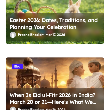
Easter 2026: Dates, Traditions, and
Planning Your Celebration
Prabha Bhaskar
Mar 17, 2026
Blog
When Is Eid ul-Fitr 2026 in India?
March 20 or 21—Here’s What We
Know
Prabha Bhaskar
Mar 16, 2026