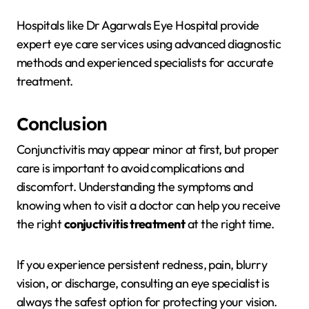
Hospitals like
Dr Agarwals Eye Hospital
provide
expert eye care services using advanced diagnostic
methods and experienced specialists for accurate
treatment.
Conclusion
Conjunctivitis may appear minor at first, but proper
care is important to avoid complications and
discomfort. Understanding the symptoms and
knowing when to visit a doctor can help you receive
the right
conjuctivitis treatment
at the right time.
If you experience persistent redness, pain, blurry
vision, or discharge, consulting an eye specialist is
always the safest option for protecting your vision.