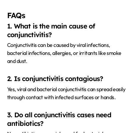
FAQs
1. What is the main cause of
conjunctivitis?
Conjunctivitis can be caused by viral infections,
bacterial infections, allergies, or irritants like smoke
and dust.
2. Is conjunctivitis contagious?
Yes, viral and bacterial conjunctivitis can spread easily
through contact with infected surfaces or hands.
3. Do all conjunctivitis cases need
antibiotics?