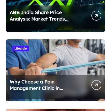
ABB India Share Price
Analysis: Market Trends,
Earnings & Investment
Potential
Lifestyle
Why Choose a Pain
Management Clinic in
Bangalore for Personalized
Pain Treatment