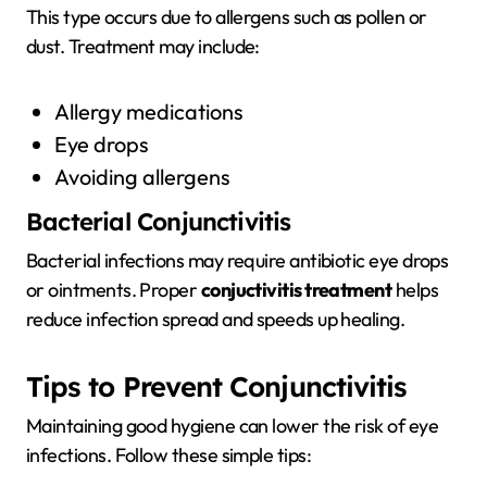
This type occurs due to allergens such as pollen or
dust. Treatment may include:
Allergy medications
Eye drops
Avoiding allergens
Bacterial Conjunctivitis
Bacterial infections may require antibiotic eye drops
or ointments. Proper
conjuctivitis treatment
helps
reduce infection spread and speeds up healing.
Tips to Prevent Conjunctivitis
Maintaining good hygiene can lower the risk of eye
infections. Follow these simple tips: