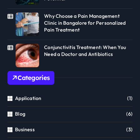
Why Choose a Pain Management
Clinic in Bangalore for Personalized
Pain Treatment
Conjunctivitis Treatment: When You
Need a Doctor and Antibiotics
Categories
Application
(1)
Blog
(6)
Business
(3)