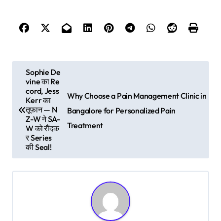
P
Sophie De
vine का Re
o
cord, Jess
Why Choose a Pain Management Clinic in
s
Kerr का
तूफान — N
Bangalore for Personalized Pain
t
Z-W ने SA-
Treatment
W को रौंदक
n
र Series
की Seal!
a
v
i
g
a