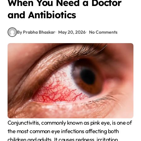
When You Need a Doctor
and Antibiotics
By Prabha Bhaskar
May 20, 2026
No Comments
Conjunctivitis, commonly known as pink eye, is one of
the most common eye infections affecting both
children and adults. It causes redness, irritation,