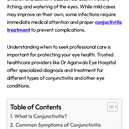
itching, and watering of the eyes. While mild cases
may improve on their own, some infections require
immediate medical attention and proper
conjuctivitis
treatment
to prevent complications.
Understanding when to seek professional care is
important for protecting your eye health. Trusted
healthcare providers like
Dr Agarwals Eye Hospital
offer specialized diagnosis and treatment for
different types of conjunctivitis and other eye
conditions.
Table of Contents
What Is Conjunctivitis?
Common Symptoms of Conjunctivitis