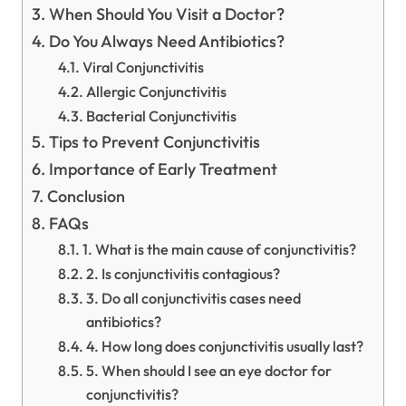
When Should You Visit a Doctor?
Do You Always Need Antibiotics?
Viral Conjunctivitis
Allergic Conjunctivitis
Bacterial Conjunctivitis
Tips to Prevent Conjunctivitis
Importance of Early Treatment
Conclusion
FAQs
1. What is the main cause of conjunctivitis?
2. Is conjunctivitis contagious?
3. Do all conjunctivitis cases need
antibiotics?
4. How long does conjunctivitis usually last?
5. When should I see an eye doctor for
conjunctivitis?