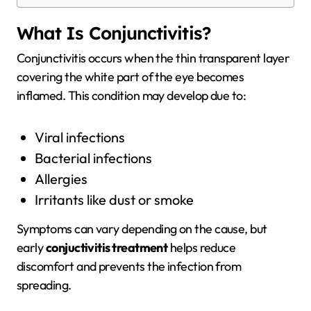
What Is Conjunctivitis?
Conjunctivitis occurs when the thin transparent layer
covering the white part of the eye becomes
inflamed. This condition may develop due to:
Viral infections
Bacterial infections
Allergies
Irritants like dust or smoke
Symptoms can vary depending on the cause, but
early
conjuctivitis treatment
helps reduce
discomfort and prevents the infection from
spreading.