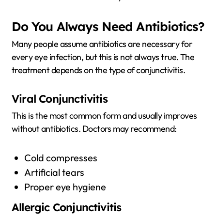
Do You Always Need Antibiotics?
Many people assume antibiotics are necessary for
every eye infection, but this is not always true. The
treatment depends on the type of conjunctivitis.
Viral Conjunctivitis
This is the most common form and usually improves
without antibiotics. Doctors may recommend:
Cold compresses
Artificial tears
Proper eye hygiene
Allergic Conjunctivitis