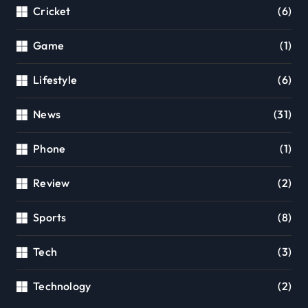
Cricket
(6)
Game
(1)
Lifestyle
(6)
News
(31)
Phone
(1)
Review
(2)
Sports
(8)
Tech
(3)
Technology
(2)