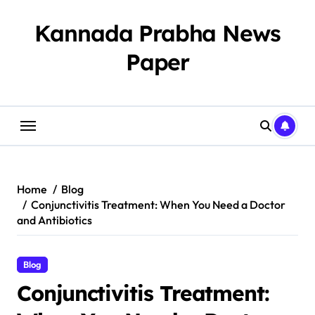
Skip
to
Kannada Prabha News
content
Paper​
Home
Blog
Conjunctivitis Treatment: When You Need a Doctor
and Antibiotics
Blog
Conjunctivitis Treatment: