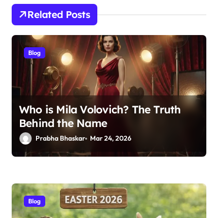
Related Posts
Blog
Who is Mila Volovich? The Truth
Behind the Name
Prabha Bhaskar
Mar 24, 2026
Blog