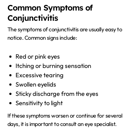
Common Symptoms of
Conjunctivitis
The symptoms of conjunctivitis are usually easy to
notice. Common signs include:
Red or pink eyes
Itching or burning sensation
Excessive tearing
Swollen eyelids
Sticky discharge from the eyes
Sensitivity to light
If these symptoms worsen or continue for several
days, it is important to consult an eye specialist.