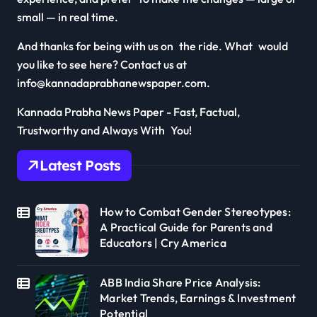
small — in real time.
And thanks for being with us on the ride. What would
you like to see here? Contact us at
info@kannadaprabhanewspaper.com.
Kannada Prabha News Paper - Fast, Factual,
Trustworthy and Always With You!
Latest Posts
How to Combat Gender Stereotypes:
A Practical Guide for Parents and
Educators | Cry America
ABB India Share Price Analysis:
Market Trends, Earnings & Investment
Potential