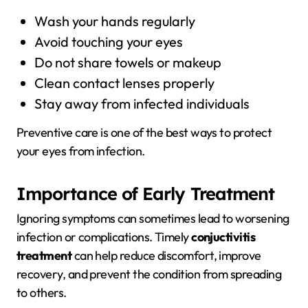
Wash your hands regularly
Avoid touching your eyes
Do not share towels or makeup
Clean contact lenses properly
Stay away from infected individuals
Preventive care is one of the best ways to protect
your eyes from infection.
Importance of Early Treatment
Ignoring symptoms can sometimes lead to worsening
infection or complications. Timely
conjuctivitis
treatment
can help reduce discomfort, improve
recovery, and prevent the condition from spreading
to others.