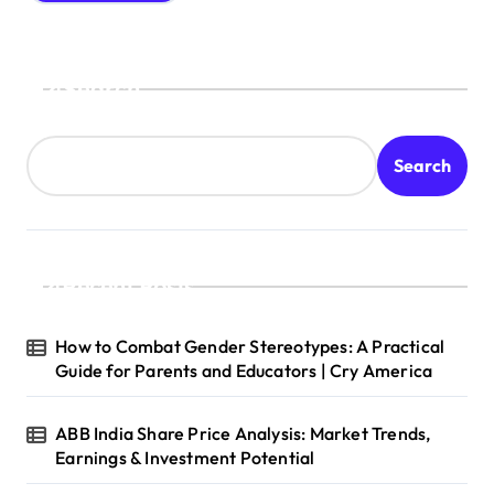
Search
Search
Recent Posts
How to Combat Gender Stereotypes: A Practical
Guide for Parents and Educators | Cry America
ABB India Share Price Analysis: Market Trends,
Earnings & Investment Potential