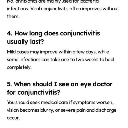
No, antibiotics are mainly used for bacterial
infections. Viral conjunctivitis often improves without
them.
4. How long does conjunctivitis
usually last?
Mild cases may improve within a few days, while
some infections can take one to two weeks to heal
completely.
5. When should I see an eye doctor
for conjunctivitis?
You should seek medical care if symptoms worsen,
vision becomes blurry, or severe pain and discharge
occur.