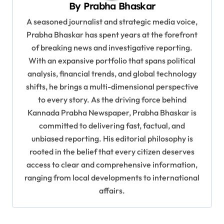
By
Prabha Bhaskar
t
A seasoned journalist and strategic media voice,
i
Prabha Bhaskar has spent years at the forefront
o
of breaking news and investigative reporting.
n
With an expansive portfolio that spans political
analysis, financial trends, and global technology
shifts, he brings a multi-dimensional perspective
to every story. As the driving force behind
Kannada Prabha Newspaper, Prabha Bhaskar is
committed to delivering fast, factual, and
unbiased reporting. His editorial philosophy is
rooted in the belief that every citizen deserves
access to clear and comprehensive information,
ranging from local developments to international
affairs.