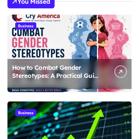
You Missed
Business
How to Combat Gender
Stereotypes: A Practical Guide
for Parents and Educators |
Cry America
Business