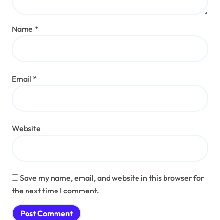
Name
*
Email
*
Website
Save my name, email, and website in this browser for
the next time I comment.