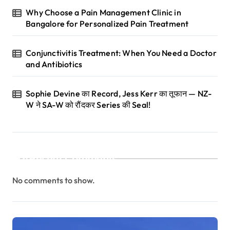
Why Choose a Pain Management Clinic in
Bangalore for Personalized Pain Treatment
Conjunctivitis Treatment: When You Need a Doctor
and Antibiotics
Sophie Devine का Record, Jess Kerr का तूफान — NZ-
W ने SA-W को रौंदकर Series की Seal!
Recent Comments
No comments to show.