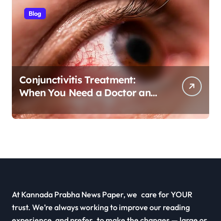
Blog
Conjunctivitis Treatment:
When You Need a Doctor and
Antibiotics
At Kannada Prabha News Paper, we care for YOUR
trust. We’re always working to improve our reading
experience, and prefer to make the changes — large or