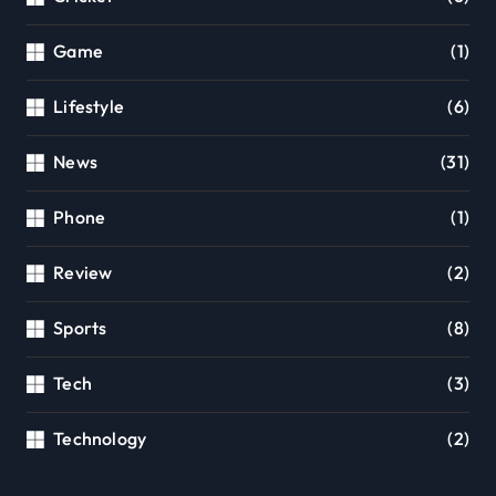
Game
(1)
Lifestyle
(6)
News
(31)
Phone
(1)
Review
(2)
Sports
(8)
Tech
(3)
Technology
(2)