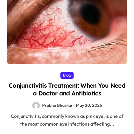
Blog
Conjunctivitis Treatment: When You Need
a Doctor and Antibiotics
Prabha Bhaskar
May 20, 2026
Conjunctivitis, commonly known as pink eye, is one of
the most common eye infections affecting...