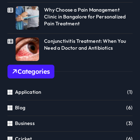
Why Choose a Pain Management
Clinic in Bangalore for Personalized
Pain Treatment
Conjunctivitis Treatment: When You
Need a Doctor and Antibiotics
Categories
Application
(1)
Blog
(6)
Business
(3)
Cricket
(6)