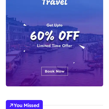
You Missed