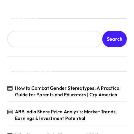
Search
Search
Recent Posts
How to Combat Gender Stereotypes: A Practical
Guide for Parents and Educators | Cry America
ABB India Share Price Analysis: Market Trends,
Earnings & Investment Potential