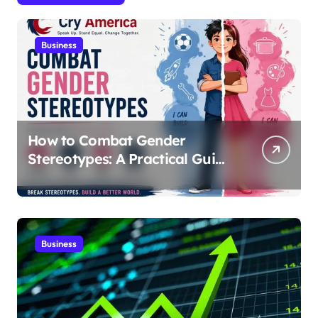
Business
How to Combat Gender
Stereotypes: A Practical Guide
for Parents and Educators |
Cry America
Business