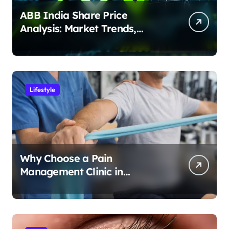
ABB India Share Price
Analysis: Market Trends,
Earnings & Investment
Potential
Lifestyle
Why Choose a Pain
Management Clinic in
Bangalore for Personalized
Pain Treatment