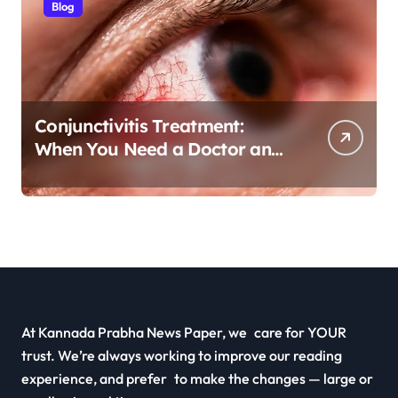
Blog
Conjunctivitis Treatment:
When You Need a Doctor and
Antibiotics
At Kannada Prabha News Paper, we care for YOUR
trust. We’re always working to improve our reading
experience, and prefer to make the changes — large or