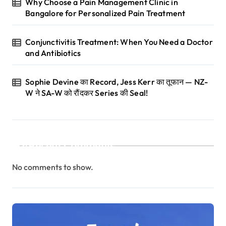
Why Choose a Pain Management Clinic in
Bangalore for Personalized Pain Treatment
Conjunctivitis Treatment: When You Need a Doctor
and Antibiotics
Sophie Devine का Record, Jess Kerr का तूफान — NZ-
W ने SA-W को रौंदकर Series की Seal!
Recent Comments
No comments to show.