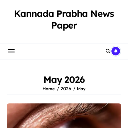
Skip
to
Kannada Prabha News
content
Paper​
May 2026
Home
2026
May