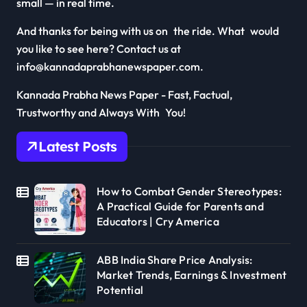
small — in real time.
And thanks for being with us on the ride. What would
you like to see here? Contact us at
info@kannadaprabhanewspaper.com.
Kannada Prabha News Paper - Fast, Factual,
Trustworthy and Always With You!
Latest Posts
How to Combat Gender Stereotypes:
A Practical Guide for Parents and
Educators | Cry America
ABB India Share Price Analysis:
Market Trends, Earnings & Investment
Potential