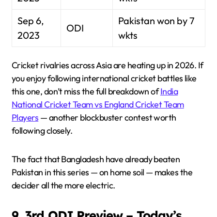
Sep 6,
Pakistan won by 7
ODI
2023
wkts
Cricket rivalries across Asia are heating up in 2026. If
you enjoy following international cricket battles like
this one, don’t miss the full breakdown of
India
National Cricket Team vs England Cricket Team
Players
— another blockbuster contest worth
following closely.
The fact that Bangladesh have already beaten
Pakistan in this series — on home soil — makes the
decider all the more electric.
9. 3rd ODI Preview – Today’s