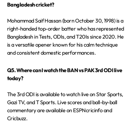
Bangladesh cricket?
Mohammad Saif Hassan (born October 30, 1998) is a
right-handed top-order batter who has represented
Bangladesh in Tests, ODIs, and T20Is since 2020. He
is a versatile opener known for his calm technique
and consistent domestic performances.
Q5. Where can I watch the BAN vs PAK 3rd ODI live
today?
The 3rd ODI is available to watch live on Star Sports,
Gazi TV, and T Sports. Live scores and ball-by-ball
commentary are available on ESPNcricinfo and
Cricbuzz.