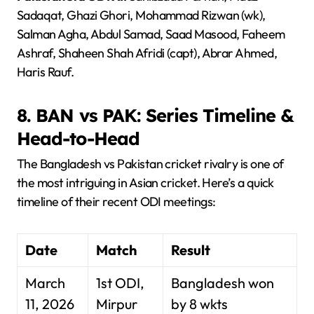
Sadaqat, Ghazi Ghori, Mohammad Rizwan (wk),
Salman Agha, Abdul Samad, Saad Masood, Faheem
Ashraf, Shaheen Shah Afridi (capt), Abrar Ahmed,
Haris Rauf.
8. BAN vs PAK: Series Timeline &
Head-to-Head
The Bangladesh vs Pakistan cricket rivalry is one of
the most intriguing in Asian cricket. Here’s a quick
timeline of their recent ODI meetings:
Date
Match
Result
March
1st ODI,
Bangladesh won
11, 2026
Mirpur
by 8 wkts