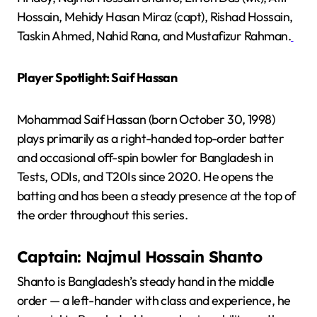
Hossain, Mehidy Hasan Miraz (capt), Rishad Hossain,
Taskin Ahmed, Nahid Rana, and Mustafizur Rahman.
Player Spotlight: Saif Hassan
Mohammad Saif Hassan (born October 30, 1998)
plays primarily as a right-handed top-order batter
and occasional off-spin bowler for Bangladesh in
Tests, ODIs, and T20Is since 2020. He opens the
batting and has been a steady presence at the top of
the order throughout this series.
Captain: Najmul Hossain Shanto
Shanto is Bangladesh’s steady hand in the middle
order — a left-hander with class and experience, he