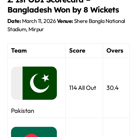
Bangladesh Won by 8 Wickets
Date:
March 11, 2026
Venue:
Shere Bangla National
Stadium, Mirpur
Team
Score
Overs
114 All Out
30.4
Pakistan