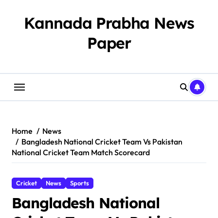
Skip
to
Kannada Prabha News
content
Paper​
Home
News
Bangladesh National Cricket Team Vs Pakistan
National Cricket Team Match Scorecard
Cricket
News
Sports
Bangladesh National