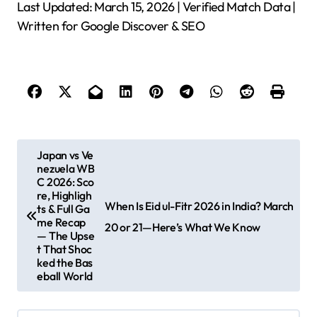
Last Updated: March 15, 2026 | Verified Match Data |
Written for Google Discover & SEO
P
Japan vs Ve
nezuela WB
o
C 2026: Sco
s
re, Highligh
When Is Eid ul-Fitr 2026 in India? March
ts & Full Ga
t
me Recap
20 or 21—Here’s What We Know
— The Upse
n
t That Shoc
ked the Bas
a
eball World
v
i