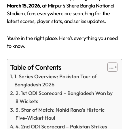
March 15, 2026
, at Mirpur’s Shere Bangla National
Stadium, fans everywhere are searching for the
latest scores, player stats, and series updates.
You’re in the right place. Here’s everything you need
to know.
Table of Contents
1. Series Overview: Pakistan Tour of
Bangladesh 2026
2. 1st ODI Scorecard – Bangladesh Won by
8 Wickets
3. Star of Match: Nahid Rana’s Historic
Five-Wicket Haul
4. 2nd ODI Scorecard – Pakistan Strikes