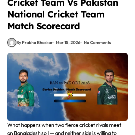
Cricket Team Vs Pakistan
National Cricket Team
Match Scorecard
By Prabha Bhaskar
Mar 15, 2026
No Comments
What happens when two fierce cricket rivals meet
on Bangladesh soil — and neither side is willing to