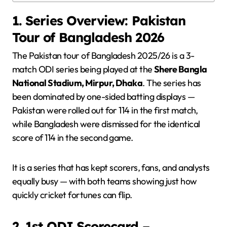
1. Series Overview: Pakistan
Tour of Bangladesh 2026
The Pakistan tour of Bangladesh 2025/26 is a 3-
match ODI series being played at the
Shere Bangla
National Stadium, Mirpur, Dhaka
. The series has
been dominated by one-sided batting displays —
Pakistan were rolled out for 114 in the first match,
while Bangladesh were dismissed for the identical
score of 114 in the second game.
It is a series that has kept scorers, fans, and analysts
equally busy — with both teams showing just how
quickly cricket fortunes can flip.
2. 1st ODI Scorecard –