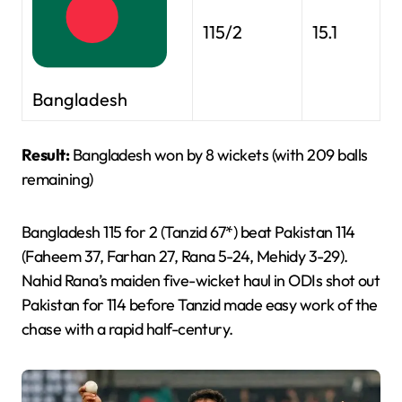
115/2
15.1
Bangladesh
Result:
Bangladesh won by 8 wickets (with 209 balls
remaining)
Bangladesh 115 for 2 (Tanzid 67*) beat Pakistan 114
(Faheem 37, Farhan 27, Rana 5-24, Mehidy 3-29).
Nahid Rana’s maiden five-wicket haul in ODIs shot out
Pakistan for 114 before Tanzid made easy work of the
chase with a rapid half-century.