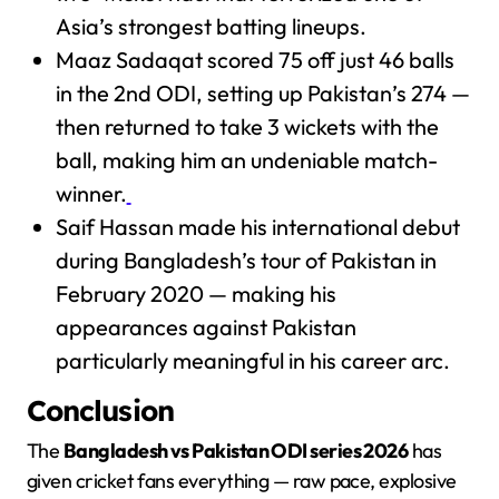
Asia’s strongest batting lineups.
Maaz Sadaqat scored 75 off just 46 balls
in the 2nd ODI, setting up Pakistan’s 274 —
then returned to take 3 wickets with the
ball, making him an undeniable match-
winner.
Saif Hassan made his international debut
during Bangladesh’s tour of Pakistan in
February 2020 — making his
appearances against Pakistan
particularly meaningful in his career arc.
Conclusion
The
Bangladesh vs Pakistan ODI series 2026
has
given cricket fans everything — raw pace, explosive