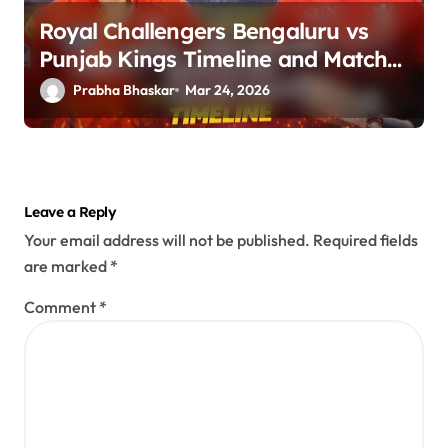
Royal Challengers Bengaluru vs
Punjab Kings Timeline and Match
Guide
Prabha Bhaskar
Mar 24, 2026
Leave a Reply
Your email address will not be published.
Required fields
are marked
*
Comment
*