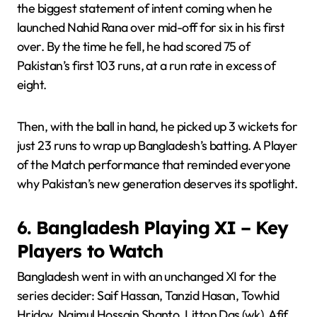
the biggest statement of intent coming when he
launched Nahid Rana over mid-off for six in his first
over. By the time he fell, he had scored 75 of
Pakistan’s first 103 runs, at a run rate in excess of
eight.
Then, with the ball in hand, he picked up 3 wickets for
just 23 runs to wrap up Bangladesh’s batting. A Player
of the Match performance that reminded everyone
why Pakistan’s new generation deserves its spotlight.
6. Bangladesh Playing XI – Key
Players to Watch
Bangladesh went in with an unchanged XI for the
series decider: Saif Hassan, Tanzid Hasan, Towhid
Hridoy, Najmul Hossain Shanto, Litton Das (wk), Afif