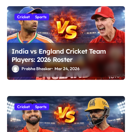
Cricket
Sports
India vs England Cricket Team
Players: 2026 Roster
Prabha Bhaskar
Mar 24, 2026
Cricket
Sports