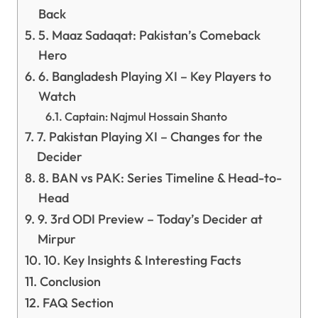
Back
5. Maaz Sadaqat: Pakistan’s Comeback
Hero
6. Bangladesh Playing XI – Key Players to
Watch
Captain: Najmul Hossain Shanto
7. Pakistan Playing XI – Changes for the
Decider
8. BAN vs PAK: Series Timeline & Head-to-
Head
9. 3rd ODI Preview – Today’s Decider at
Mirpur
10. Key Insights & Interesting Facts
Conclusion
FAQ Section