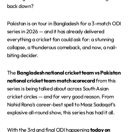
back down?
Pakistan is on tour in Bangladesh for a 3-match ODI
series in 2026 — and it has already delivered
everything a cricket fan could ask for: a stunning
collapse, a thunderous comeback, and now, a nail-
biting decider.
The
Bangladesh national cricket team vs Pakistan
national cricket team match scorecard
from this
series is being talked about across South Asian
cricket circles — and for very good reason. From
Nahid Rana’s career-best spell to Maaz Sadaqat’s
explosive all-round show, this series has had it all.
With the 3rd and final ODI happening
today on