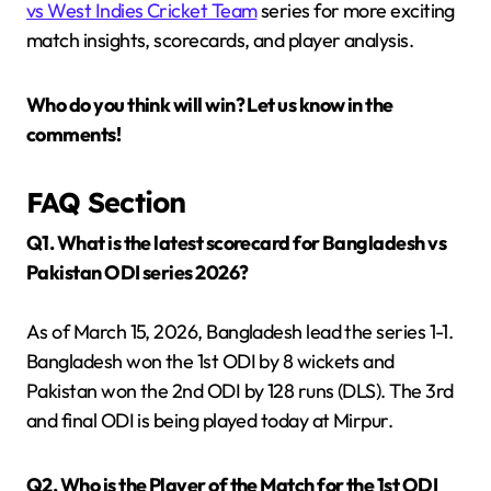
vs West Indies Cricket Team
series for more exciting
match insights, scorecards, and player analysis.
Who do you think will win? Let us know in the
comments!
FAQ Section
Q1. What is the latest scorecard for Bangladesh vs
Pakistan ODI series 2026?
As of March 15, 2026, Bangladesh lead the series 1-1.
Bangladesh won the 1st ODI by 8 wickets and
Pakistan won the 2nd ODI by 128 runs (DLS). The 3rd
and final ODI is being played today at Mirpur.
Q2. Who is the Player of the Match for the 1st ODI