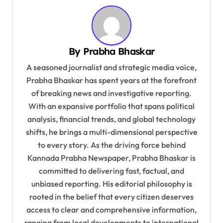
g
a
t
By
Prabha Bhaskar
i
A seasoned journalist and strategic media voice,
o
Prabha Bhaskar has spent years at the forefront
of breaking news and investigative reporting.
n
With an expansive portfolio that spans political
analysis, financial trends, and global technology
shifts, he brings a multi-dimensional perspective
to every story. As the driving force behind
Kannada Prabha Newspaper, Prabha Bhaskar is
committed to delivering fast, factual, and
unbiased reporting. His editorial philosophy is
rooted in the belief that every citizen deserves
access to clear and comprehensive information,
ranging from local developments to international