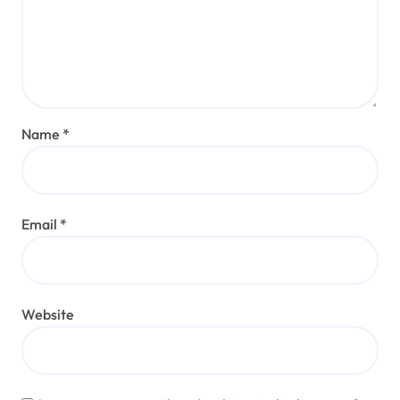
Name
*
Email
*
Website