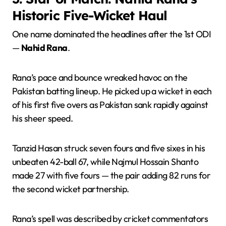
Historic Five-Wicket Haul
One name dominated the headlines after the 1st ODI
—
Nahid Rana
.
Rana’s pace and bounce wreaked havoc on the
Pakistan batting lineup. He picked up a wicket in each
of his first five overs as Pakistan sank rapidly against
his sheer speed.
Tanzid Hasan struck seven fours and five sixes in his
unbeaten 42-ball 67, while Najmul Hossain Shanto
made 27 with five fours — the pair adding 82 runs for
the second wicket partnership.
Rana’s spell was described by cricket commentators