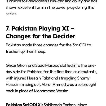
is crucial to Bangladesh’s run-chasing ability and has
shown excellent form in the powerplay during this
series.
7. Pakistan Playing XI –
Changes for the Decider
Pakistan made three changes for the 3rd ODI to
freshen up their lineup.
Ghazi Ghori and Saad Masood slotted into the one-
day side for Pakistan for the first time as debutants,
with injured Hussain Talat and struggling Shamyl
Hussain missing out. Abrar Ahmed was also brought
back in place of Mohammad Wasim.
Pakistan 3rd ODI XI:
Sahibzada Farhan, Maaz