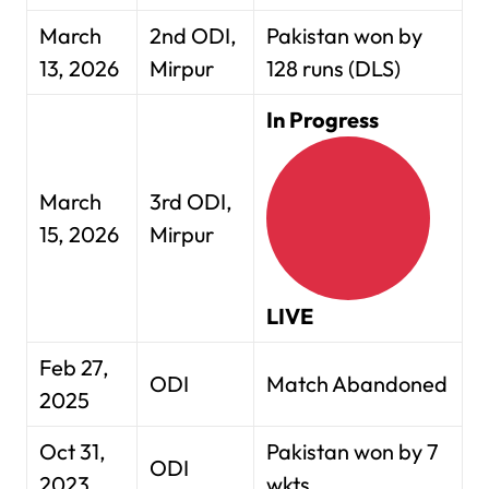
March
2nd ODI,
Pakistan won by
13, 2026
Mirpur
128 runs (DLS)
In Progress
March
3rd ODI,
15, 2026
Mirpur
LIVE
Feb 27,
ODI
Match Abandoned
2025
Oct 31,
Pakistan won by 7
ODI
2023
wkts