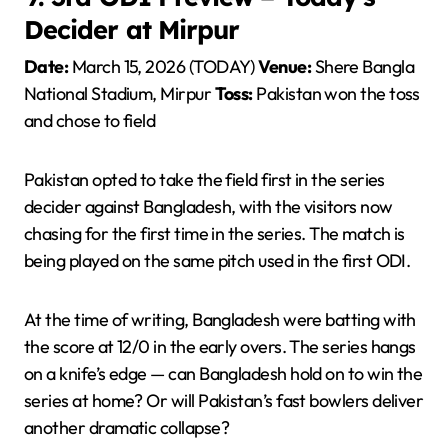
Decider at Mirpur
Date:
March 15, 2026 (TODAY)
Venue:
Shere Bangla
National Stadium, Mirpur
Toss:
Pakistan won the toss
and chose to field
Pakistan opted to take the field first in the series
decider against Bangladesh, with the visitors now
chasing for the first time in the series. The match is
being played on the same pitch used in the first ODI.
At the time of writing, Bangladesh were batting with
the score at 12/0 in the early overs. The series hangs
on a knife’s edge — can Bangladesh hold on to win the
series at home? Or will Pakistan’s fast bowlers deliver
another dramatic collapse?