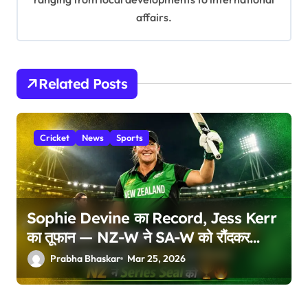
affairs.
Related Posts
Cricket
News
Sports
Sophie Devine का Record, Jess Kerr
का तूफान — NZ-W ने SA-W को रौंदकर
Series की Seal!
Prabha Bhaskar
Mar 25, 2026