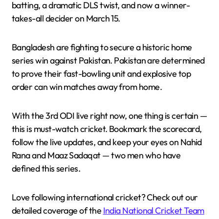
batting, a dramatic DLS twist, and now a winner-
takes-all decider on March 15.
Bangladesh are fighting to secure a historic home
series win against Pakistan. Pakistan are determined
to prove their fast-bowling unit and explosive top
order can win matches away from home.
With the 3rd ODI live right now, one thing is certain —
this is must-watch cricket. Bookmark the scorecard,
follow the live updates, and keep your eyes on Nahid
Rana and Maaz Sadaqat — two men who have
defined this series.
Love following international cricket? Check out our
detailed coverage of the
India National Cricket Team