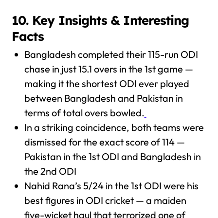
10. Key Insights & Interesting
Facts
Bangladesh completed their 115-run ODI
chase in just 15.1 overs in the 1st game —
making it the shortest ODI ever played
between Bangladesh and Pakistan in
terms of total overs bowled.
In a striking coincidence, both teams were
dismissed for the exact score of 114 —
Pakistan in the 1st ODI and Bangladesh in
the 2nd ODI
Nahid Rana’s 5/24 in the 1st ODI were his
best figures in ODI cricket — a maiden
five-wicket haul that terrorized one of