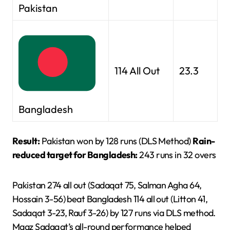
Pakistan
114 All Out
23.3
Bangladesh
Result:
Pakistan won by 128 runs (DLS Method)
Rain-
reduced target for Bangladesh:
243 runs in 32 overs
Pakistan 274 all out (Sadaqat 75, Salman Agha 64,
Hossain 3-56) beat Bangladesh 114 all out (Litton 41,
Sadaqat 3-23, Rauf 3-26) by 127 runs via DLS method.
Maaz Sadaqat’s all-round performance helped