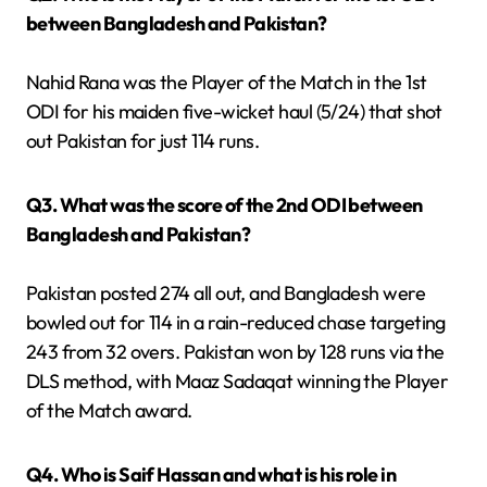
between Bangladesh and Pakistan?
Nahid Rana was the Player of the Match in the 1st
ODI for his maiden five-wicket haul (5/24) that shot
out Pakistan for just 114 runs.
Q3. What was the score of the 2nd ODI between
Bangladesh and Pakistan?
Pakistan posted 274 all out, and Bangladesh were
bowled out for 114 in a rain-reduced chase targeting
243 from 32 overs. Pakistan won by 128 runs via the
DLS method, with Maaz Sadaqat winning the Player
of the Match award.
Q4. Who is Saif Hassan and what is his role in