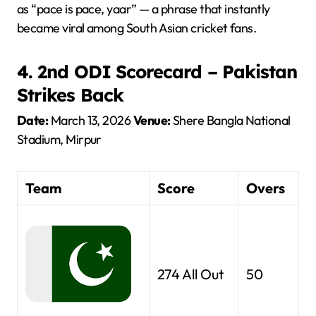
as “pace is pace, yaar” — a phrase that instantly
became viral among South Asian cricket fans.
4. 2nd ODI Scorecard – Pakistan
Strikes Back
Date:
March 13, 2026
Venue:
Shere Bangla National
Stadium, Mirpur
Team
Score
Overs
274 All Out
50