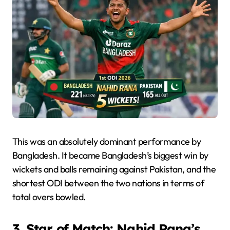
This was an absolutely dominant performance by
Bangladesh. It became Bangladesh’s biggest win by
wickets and balls remaining against Pakistan, and the
shortest ODI between the two nations in terms of
total overs bowled.
3. Star of Match: Nahid Rana’s