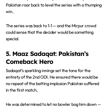
Pakistan roar back to level the series with a thumping
win.
The series was back to 1-1 — and the Mirpur crowd
could sense that the decider would be something
special.
5. Maaz Sadaqat: Pakistan’s
Comeback Hero
Sadaqat’s sparkling innings set the tone for the
entirety of the 2nd ODI. He ensured there would be
no repeat of the batting implosion Pakistan suffered
in the first match.
He was determined to let no bowler bog him down —