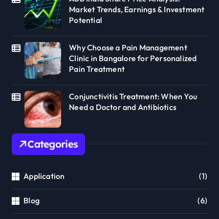
Market Trends, Earnings & Investment
Potential
Why Choose a Pain Management
Clinic in Bangalore for Personalized
Pain Treatment
Conjunctivitis Treatment: When You
Need a Doctor and Antibiotics
Categories
Application
(1)
Blog
(6)