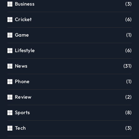
Business
(3)
Cricket
(6)
Game
(1)
Lifestyle
(6)
News
(31)
Phone
(1)
Review
(2)
Sports
(8)
Tech
(3)