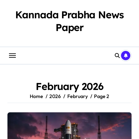
Skip
to
Kannada Prabha News
content
Paper​
February 2026
Home
2026
February
Page 2