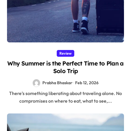
Review
Why Summer is the Perfect Time to Plan a
Solo Trip
Prabha Bhaskar
Feb 12, 2026
There’s something liberating about traveling alone. No
compromises on where to eat, what to see,...