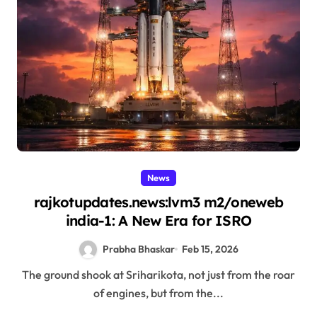
News
rajkotupdates.news:lvm3 m2/oneweb
india-1: A New Era for ISRO
Prabha Bhaskar
Feb 15, 2026
The ground shook at Sriharikota, not just from the roar
of engines, but from the...