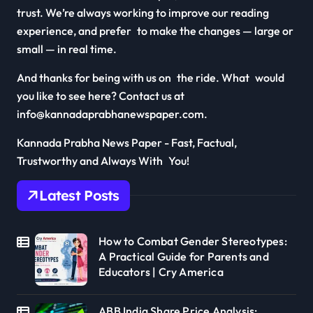
trust. We’re always working to improve our reading
experience, and prefer to make the changes — large or
small — in real time.
And thanks for being with us on the ride. What would
you like to see here? Contact us at
info@kannadaprabhanewspaper.com.
Kannada Prabha News Paper - Fast, Factual,
Trustworthy and Always With You!
Latest Posts
How to Combat Gender Stereotypes:
A Practical Guide for Parents and
Educators | Cry America
ABB India Share Price Analysis: