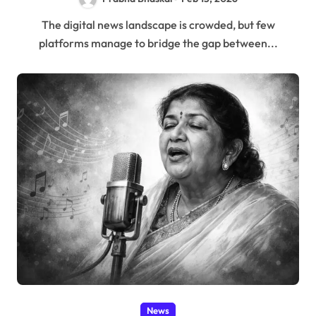
The digital news landscape is crowded, but few
platforms manage to bridge the gap between...
News