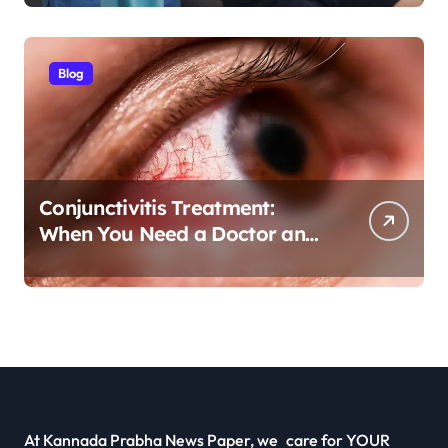
Pain Treatment
Blog
Conjunctivitis Treatment:
When You Need a Doctor and
Antibiotics
At Kannada Prabha News Paper, we care for YOUR