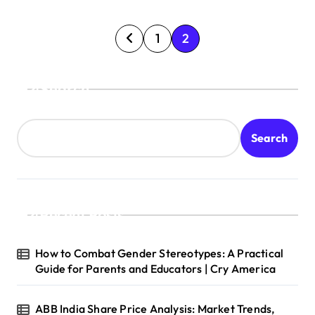
P
1
2
o
s
Search
t
s
Search
p
a
g
Recent Posts
i
n
How to Combat Gender Stereotypes: A Practical
a
Guide for Parents and Educators | Cry America
t
ABB India Share Price Analysis: Market Trends,
i