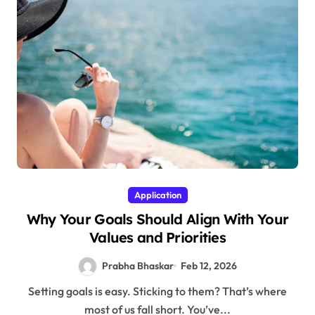
Application
Why Your Goals Should Align With Your
Values and Priorities
Prabha Bhaskar
Feb 12, 2026
Setting goals is easy. Sticking to them? That’s where
most of us fall short. You’ve...