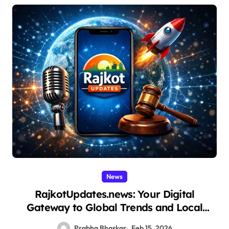
News
RajkotUpdates.news: Your Digital
Gateway to Global Trends and Local
Insights
Prabha Bhaskar
Feb 15, 2026