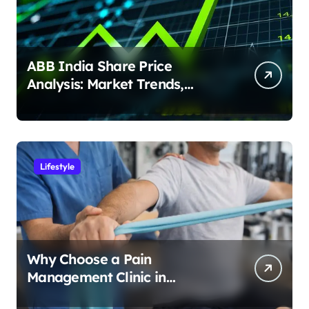
ABB India Share Price
Analysis: Market Trends,
Earnings & Investment
Potential
Lifestyle
Why Choose a Pain
Management Clinic in
Bangalore for Personalized