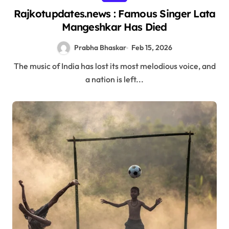
Rajkotupdates.news : Famous Singer Lata
Mangeshkar Has Died
Prabha Bhaskar
Feb 15, 2026
The music of India has lost its most melodious voice, and
a nation is left...