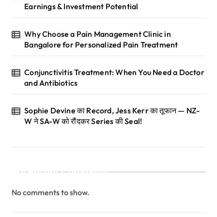
Earnings & Investment Potential
o
n
Why Choose a Pain Management Clinic in
Bangalore for Personalized Pain Treatment
Conjunctivitis Treatment: When You Need a Doctor
and Antibiotics
Sophie Devine का Record, Jess Kerr का तूफान — NZ-
W ने SA-W को रौंदकर Series की Seal!
Recent Comments
No comments to show.