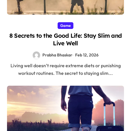
Game
8 Secrets to the Good Life: Stay Slim and
Live Well
Prabha Bhaskar
Feb 12, 2026
Living well doesn’t require extreme diets or punishing
workout routines. The secret to staying slim...