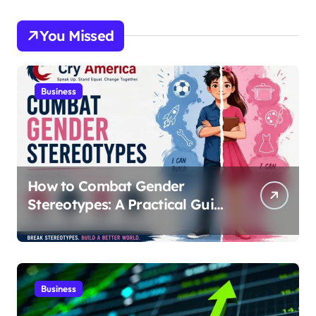
You Missed
Business
How to Combat Gender
Stereotypes: A Practical Guide
for Parents and Educators |
Cry America
Business